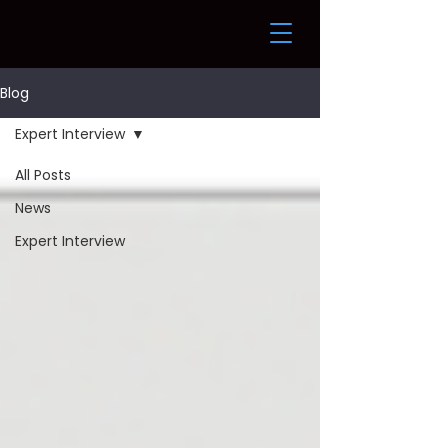
Blog
Expert Interview
All Posts
News
Expert Interview