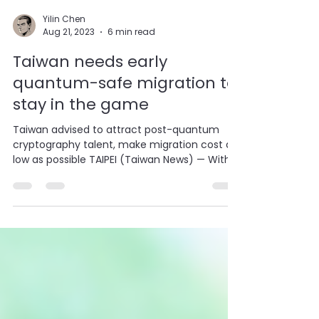
Yilin Chen
Aug 21, 2023
6 min read
Taiwan needs early
quantum-safe migration to
stay in the game
Taiwan advised to attract post-quantum
cryptography talent, make migration cost as
low as possible TAIPEI (Taiwan News) — With
more...