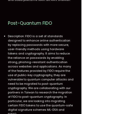
Post-Quantum FIDO
Description: FIDO is a set of standards
designed to enhance online authentication
by replacing passwords with more secure,
user-friendly methods using hardware
tokens and cryptography. It aims to reduce
the reliance on passwords by enabling
strong, phishing-resistant authentication
across websites and applications. As many
of the features provided by FIDO require the
use of public-key cryptography, they are
vulnerable to quantum computer attacks and
need to be migrated to post-quantum
cryptography. We are collaborating with our
partners in Taiwan to research the migration
of FIDO to post-quantum cryptography. In
particular, we are looking into migrating
certain FIDO tokens to use the quantum-safe
digital signature schemes ML-DSA and