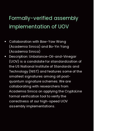
Formally-verified assembly
implementation of UOV
Collaboration with Bow-Yaw Wang
(Academia Sinica) and Bo-Yin Yang
(Academia Sinica)
Description: Unbalance-Oil-and-Vinegar
(UOV) is a candidate for standardization of
the US National Institute of Standards and
Technology (NIST) and features some of the
smallest signatures among all post-
quantum signature schemes. We are
collaborating with researchers from
Academia Sinica on applying the CryptoLine
formal verification tool to verify the
correctness of our high-speed UOV
assembly implementations.