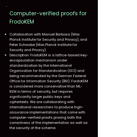
Computer-verified proofs for
FrodoKEM​
Collaboration with Manuel Barbosa (Max
Planck Institute for Security and Privacy), and
Peter Schwabe (Max Planck Institute for
Security and Privacy)
Description: FrodoKEM is a lattice-based key-
encapsulation mechanism under
standardization by the International
Organization for Standardization (ISO) and
being recommended by the German Federal
Office for Information Security (BSI). FordoKEM
is considered more conservative than ML-
KEM in terms of security, but requires
significantly larger public keys and
ciphertexts. We are collaborating with
international researchers to produce high-
assurance implementations that come with
computer-verified proofs proving both the
correctness of the implementation as well as
the security of the scheme.