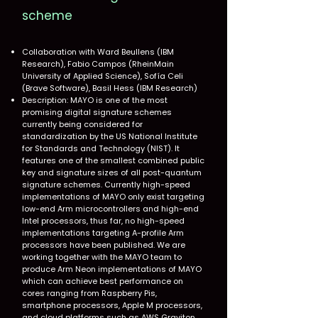
scheme
Collaboration with Ward Beullens (IBM
Research), Fabio Campos (RheinMain
University of Applied Science), Sofía Celi
(Brave Software), Basil Hess (IBM Research)
Description: MAYO is one of the most
promising digital signature schemes
currently being considered for
standardization by the US National Institute
for Standards and Technology (NIST). It
features one of the smallest combined public
key and signature sizes of all post-quantum
signature schemes. Currently high-speed
implementations of MAYO only exist targeting
low-end Arm microcontrollers and high-end
Intel processors, thus far, no high-speed
implementations targeting A-profile Arm
processors have been published. We are
working together with the MAYO team to
produce Arm Neon implementations of MAYO
which can achieve best performance on
cores ranging from Raspberry Pis,
smartphone processors, Apple M processors,
and cloud platforms such as AWS Graviton.