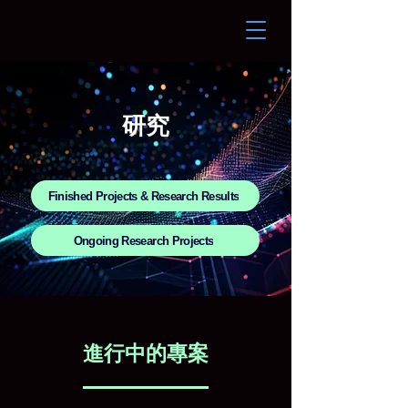
研究
Finished Projects & Research Results
Ongoing Research Projects
進行中的專案