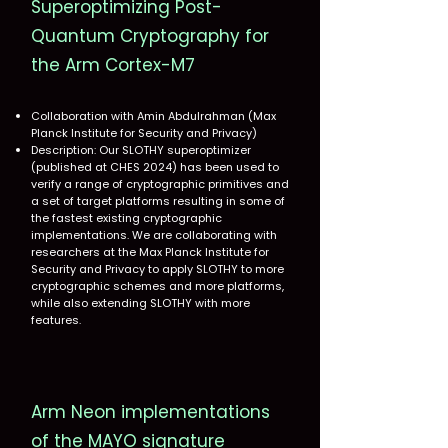
Superoptimizing Post-
Quantum Cryptography for
the Arm Cortex-M7
Collaboration with Amin Abdulrahman (Max
Planck Institute for Security and Privacy)
Description: Our SLOTHY superoptimizer
(published at CHES 2024) has been used to
verify a range of cryptographic primitives and
a set of target platforms resulting in some of
the fastest existing cryptographic
implementations. We are collaborating with
researchers at the Max Planck Institute for
Security and Privacy to apply SLOTHY to more
cryptographic schemes and more platforms,
while also extending SLOTHY with more
features.
Arm Neon implementations
of the MAYO signature