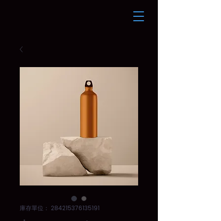
庫存單位： 284215376135191