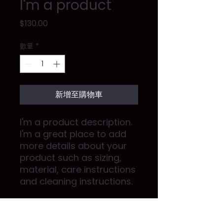
I'm a product
價
$130.00
格
數量
*
新增至購物車
I'm a product description. 
I'm a great place to add 
more details about your 
product such as sizing, 
material, care instructions 
and cleaning instructions.
PRODUCT INFO