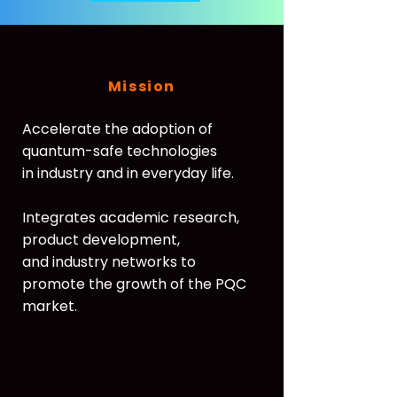
Mission
Accelerate the adoption of
quantum-safe technologies
in industry and in everyday life.
Integrates academic research,
product development,
and industry networks to
promote the growth of the PQC
market.