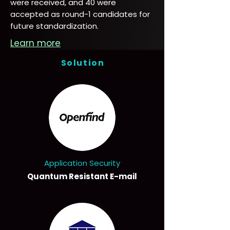
were received, and 40 were
accepted as round-1 candidates for
future standardization.
Learn more
Solution
Application Security
Quantum Resistant E-mail