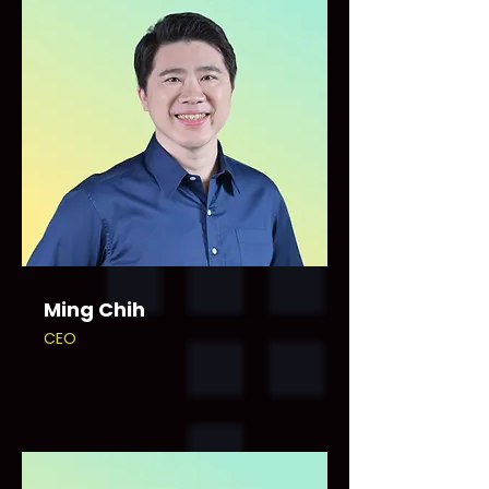
Ming Chih
CEO