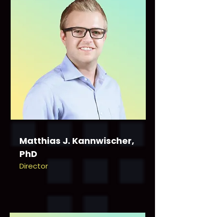
Matthias J. Kannwischer,
PhD
Director