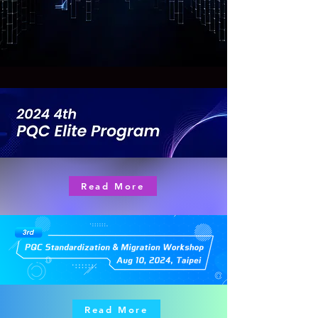
Read More
Read More