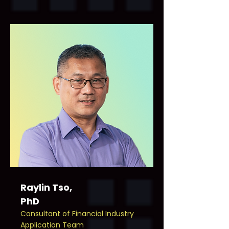
Raylin Tso,
PhD
Consultant of Financial Industry
Application Team