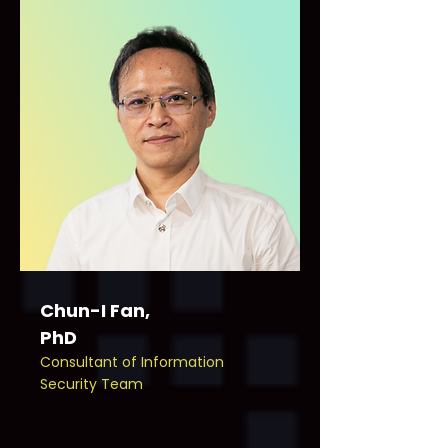
Chun-I Fan,
PhD
Consultant of Information
Security Team