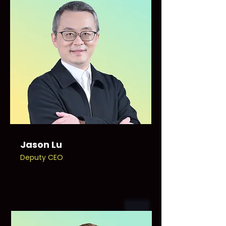
Jason Lu
Deputy CEO