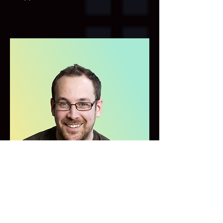
Peter Schwabe
,
PhD