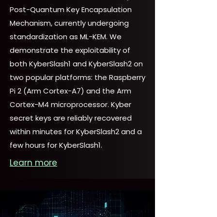
Post-Quantum Key Encapsulation
Mechanism, currently undergoing
standardization as ML-KEM. We
demonstrate the exploitability of
both KyberSlash1 and KyberSlash2 on
two popular platforms: the Raspberry
Pi 2 (Arm Cortex-A7) and the Arm
Cortex-M4 microprocessor. Kyber
secret keys are reliably recovered
within minutes for KyberSlash2 and a
few hours for KyberSlash1.
Learn more