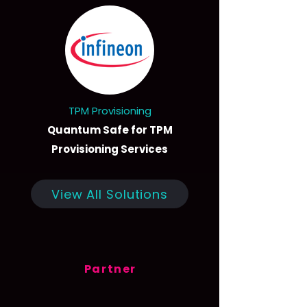
TPM Provisioning
Quantum Safe for TPM
Provisioning Services
View All Solutions
Partner