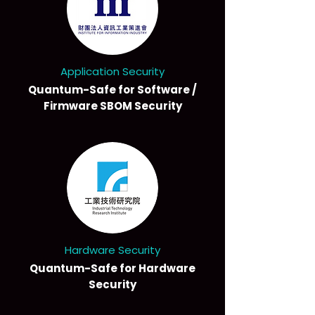
Application Security
Quantum-Safe for Software /
Firmware SBOM Security
Hardware Security
Quantum-Safe for Hardware
Security