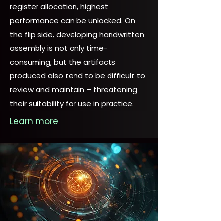
register allocation, highest
performance can be unlocked. On
the flip side, developing handwritten
assembly is not only time-
consuming, but the artifacts
produced also tend to be difficult to
review and maintain – threatening
their suitability for use in practice.
Learn more