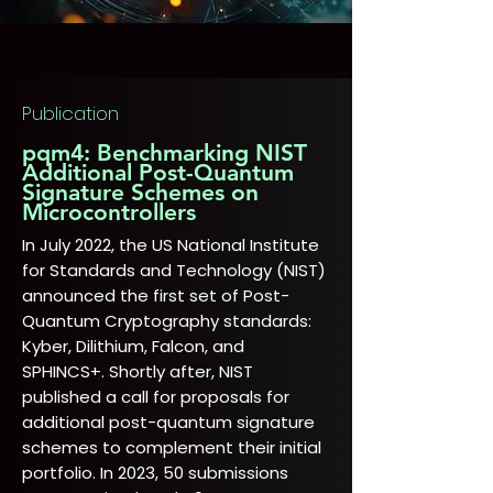
Publication
pqm4: Benchmarking NIST
Additional Post-Quantum
Signature Schemes on
Microcontrollers
In July 2022, the US National Institute
for Standards and Technology (NIST)
announced the first set of Post-
Quantum Cryptography standards:
Kyber, Dilithium, Falcon, and
SPHINCS+. Shortly after, NIST
published a call for proposals for
additional post-quantum signature
schemes to complement their initial
portfolio. In 2023, 50 submissions