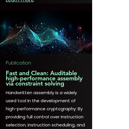
Publication
Fast and Clean: Auditable
high-performance assembly
via constraint solving
Handwritten assembly is a widely
used tool in the development of
high-performance cryptography: By
providing full control over instruction
selection, instruction scheduling, and