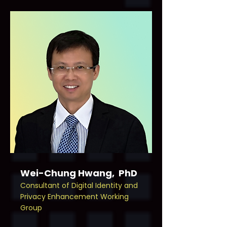
Wei-Chung Hwang, PhD
Consultant of Digital Identity and
Privacy Enhancement Working
Group