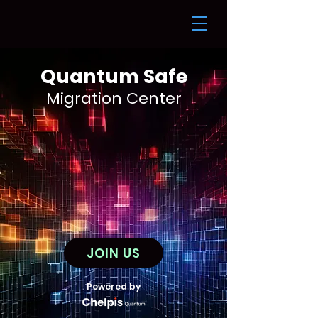
Quantum Safe
Migration Cente
r
JOIN US
Powered by