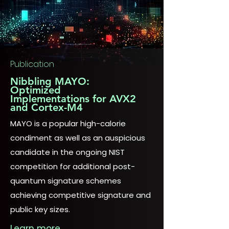
Publication
Nibbling MAYO:
Optimized
Implementations for AVX2
and Cortex-M4
MAYO is a popular high-calorie
condiment as well as an auspicious
candidate in the ongoing NIST
competition for additional post-
quantum signature schemes
achieving competitive signature and
public key sizes.
Learn more